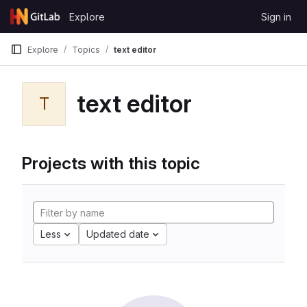
Skip to content
Explore
Sign in
GitLab
Explore
Topics
text editor
text editor
T
Projects with this topic
Less
Updated date