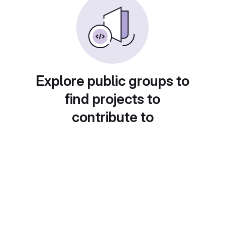
Explore public groups to
find projects to
contribute to