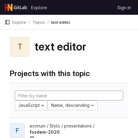
Skip to content
Explore
Sign in
GitLab
Explore
Topics
text editor
text editor
T
Projects with this topic
JavaScript
Name, descending
ecrinum / Stylo / presentations /
F
fosdem-2020