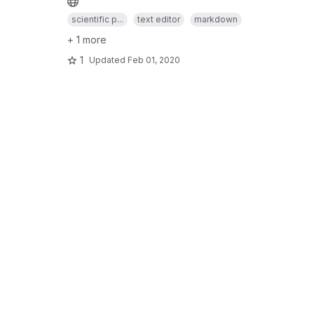
scientific p...
text editor
markdown
+ 1 more
1
Updated
Feb 01, 2020