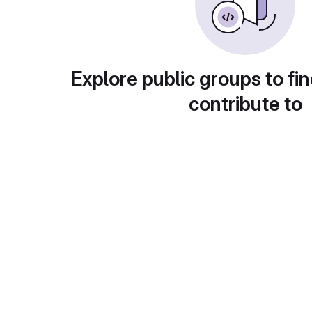
Explore public groups to fin
contribute to