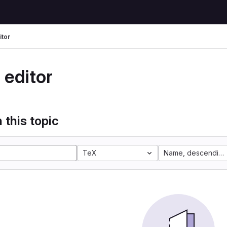
itor
 editor
 this topic
TeX
Name, descending