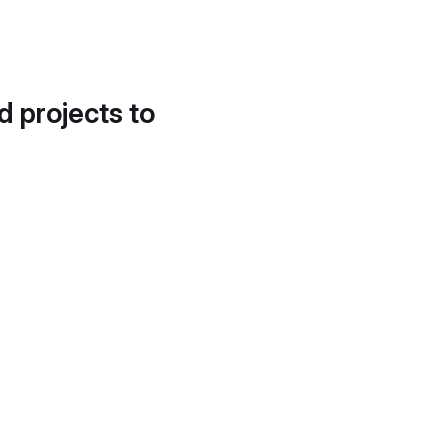
d projects to