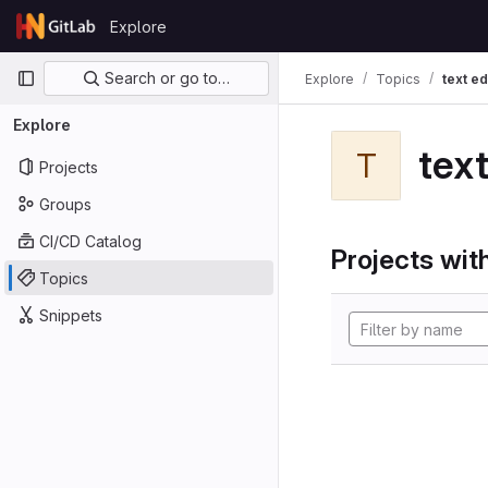
Skip to content
Explore
GitLab
Primary navigation
Search or go to…
Explore
Topics
text ed
Explore
text
T
Projects
Groups
CI/CD Catalog
Projects with
Topics
Snippets