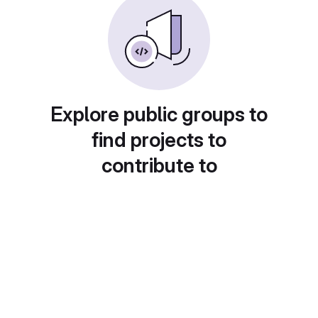
Explore public groups to
find projects to
contribute to