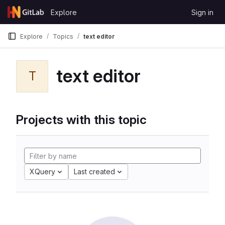
Skip to content
Explore
Sign in
GitLab
Explore
Topics
text editor
text editor
T
Projects with this topic
XQuery
Last created