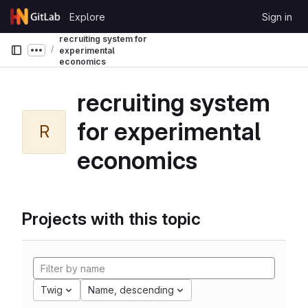
Skip to content
Explore
Sign in
GitLab
recruiting system for
experimental
Show more breadcrumbs
economics
recruiting system
for experimental
R
economics
Projects with this topic
Twig
Name, descending