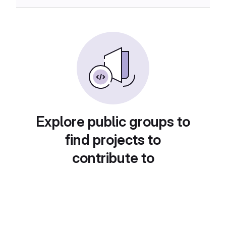
Explore public groups to
find projects to
contribute to