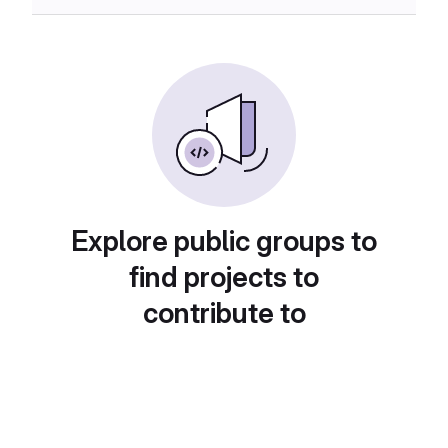
Explore public groups to
find projects to
contribute to