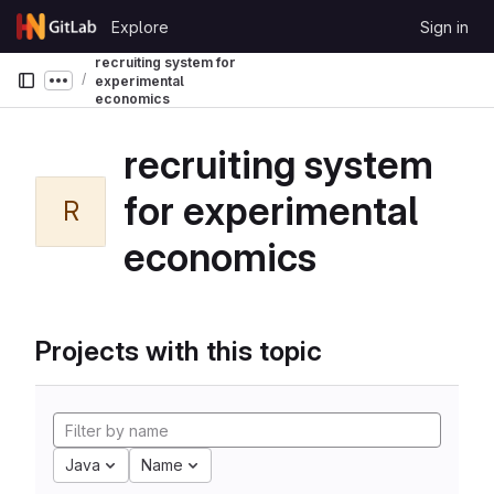
Skip to content
Explore
Sign in
GitLab
recruiting system for
experimental
Show more breadcrumbs
economics
recruiting system
for experimental
R
economics
Projects with this topic
Java
Name