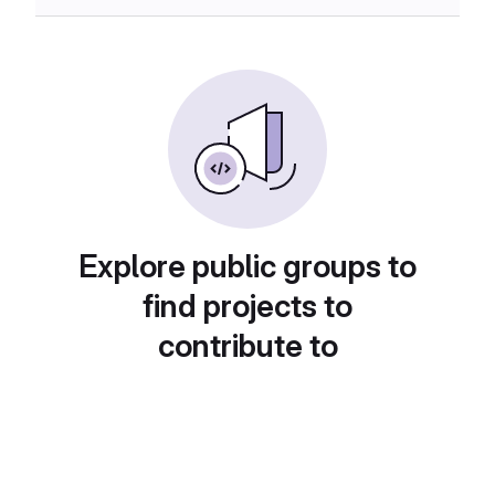
Explore public groups to
find projects to
contribute to