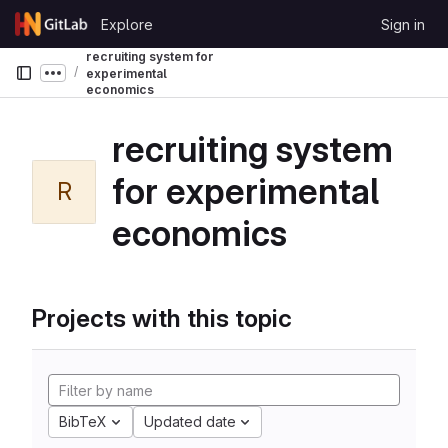
Skip to content
Explore
Sign in
GitLab
recruiting system for
experimental
Show more breadcrumbs
economics
recruiting system
for experimental
R
economics
Projects with this topic
BibTeX
Updated date