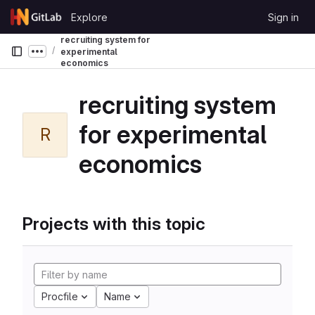
Skip to content
Explore
Sign in
GitLab
recruiting system for
experimental
Show more breadcrumbs
economics
recruiting system
for experimental
R
economics
Projects with this topic
Procfile
Name