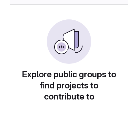
Explore public groups to
find projects to
contribute to