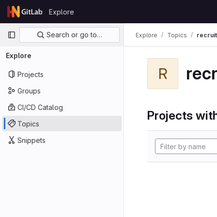
Skip to content
Explore
GitLab
Primary navigation
Search or go to…
Explore
Topics
recrui
Explore
rec
R
Projects
Groups
CI/CD Catalog
Projects with
Topics
Snippets