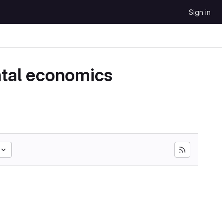
Sign in
ntal economics