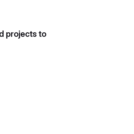
d projects to