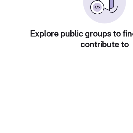
Explore public groups to fin
contribute to