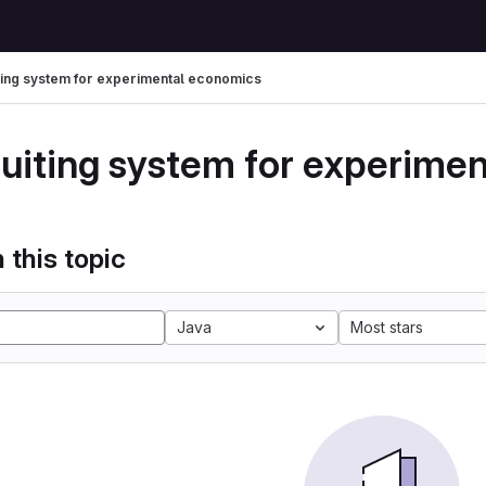
ting system for experimental economics
ruiting system for experime
 this topic
Java
Most stars