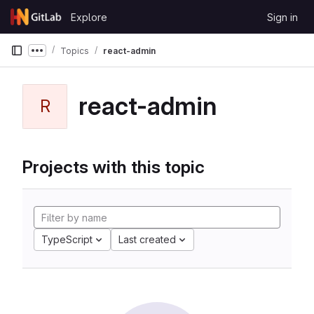
Skip to content
Explore
Sign in
GitLab
Topics
react-admin
Show more breadcrumbs
react-admin
R
Projects with this topic
TypeScript
Last created