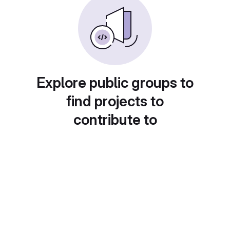
Explore public groups to
find projects to
contribute to