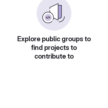
Explore public groups to
find projects to
contribute to