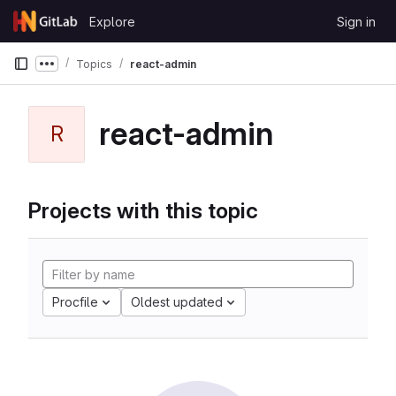
Skip to content
Explore
Sign in
GitLab
Topics
react-admin
Show more breadcrumbs
react-admin
R
Projects with this topic
Procfile
Oldest updated