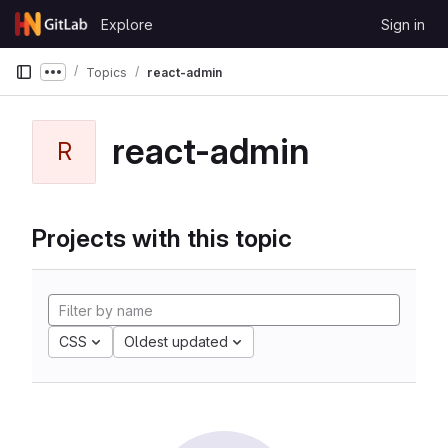
Skip to content
Explore
Sign in
GitLab
Topics
react-admin
Show more breadcrumbs
react-admin
R
Projects with this topic
CSS
Oldest updated