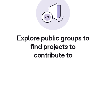
Explore public groups to
find projects to
contribute to