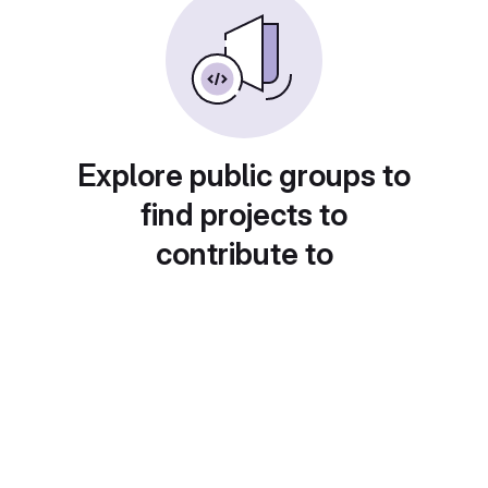
Explore public groups to
find projects to
contribute to