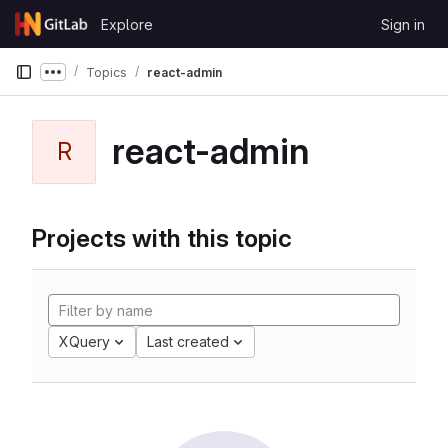
Skip to content
Explore
Sign in
GitLab
Topics
react-admin
Show more breadcrumbs
react-admin
R
Projects with this topic
XQuery
Last created