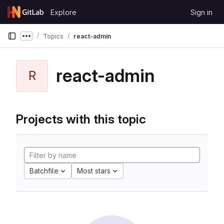
Skip to content
Explore
Sign in
GitLab
Topics
react-admin
Show more breadcrumbs
react-admin
R
Projects with this topic
Batchfile
Most stars