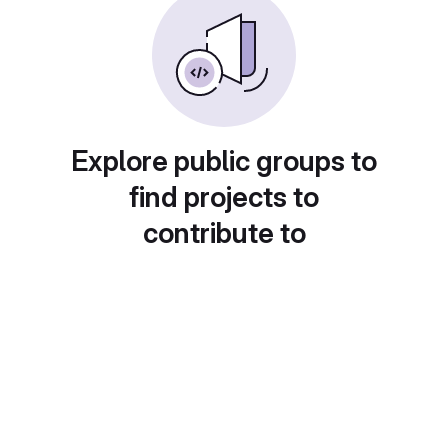
Explore public groups to
find projects to
contribute to