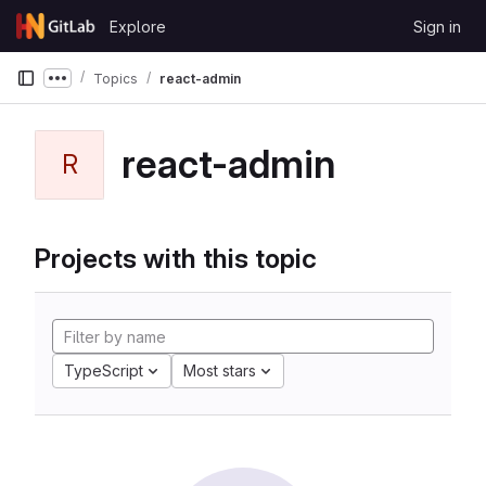
Skip to content
Explore
Sign in
GitLab
Topics
react-admin
Show more breadcrumbs
react-admin
R
Projects with this topic
TypeScript
Most stars