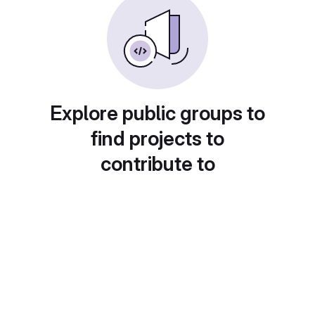
Explore public groups to
find projects to
contribute to