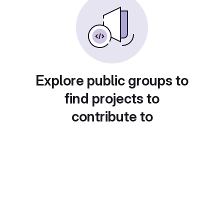
Explore public groups to
find projects to
contribute to