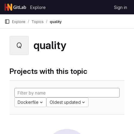
Skip to content
Explore
Sign in
GitLab
Explore
Topics
quality
quality
Q
Projects with this topic
Dockerfile
Oldest updated