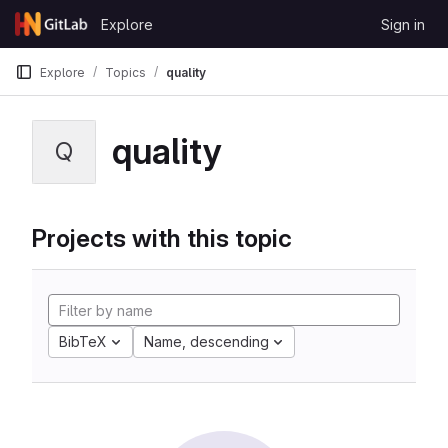
Skip to content
Explore
Sign in
GitLab
Explore
Topics
quality
quality
Q
Projects with this topic
BibTeX
Name, descending