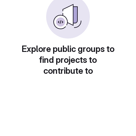
Explore public groups to
find projects to
contribute to