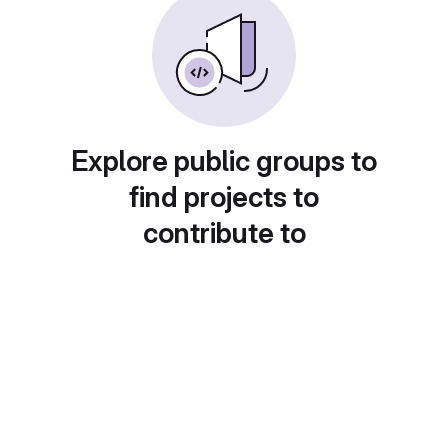
Explore public groups to
find projects to
contribute to