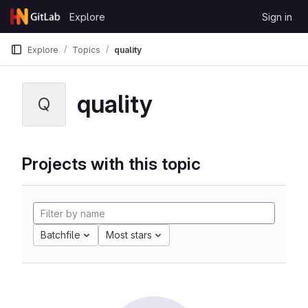
Skip to content
Explore
Sign in
GitLab
Explore
Topics
quality
quality
Q
Projects with this topic
Batchfile
Most stars