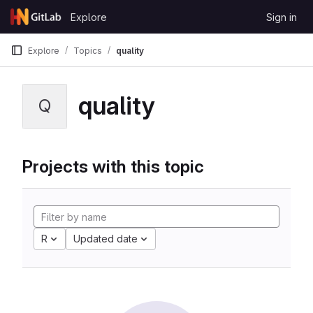
Skip to content
Explore
Sign in
GitLab
Explore
Topics
quality
quality
Q
Projects with this topic
R
Updated date