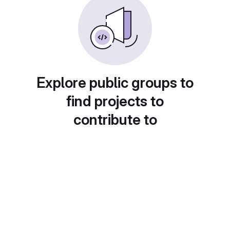
Explore public groups to
find projects to
contribute to