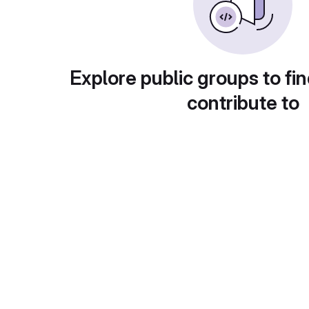
Explore public groups to fin
contribute to