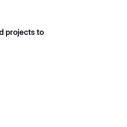
d projects to