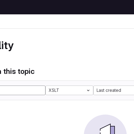
ity
 this topic
XSLT
Last created