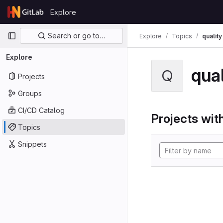
Skip to content
Explore
GitLab
Primary navigation
Search or go to…
Explore
Topics
quality
Explore
qual
Q
Projects
Groups
CI/CD Catalog
Projects with
Topics
Snippets