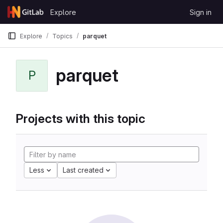
Skip to content
Explore
Sign in
GitLab
Explore
Topics
parquet
parquet
P
Projects with this topic
Less
Last created