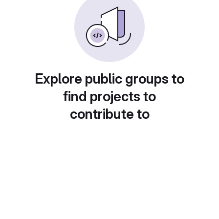
Explore public groups to
find projects to
contribute to