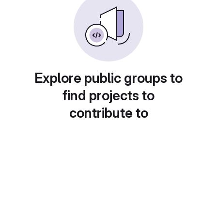
Explore public groups to
find projects to
contribute to