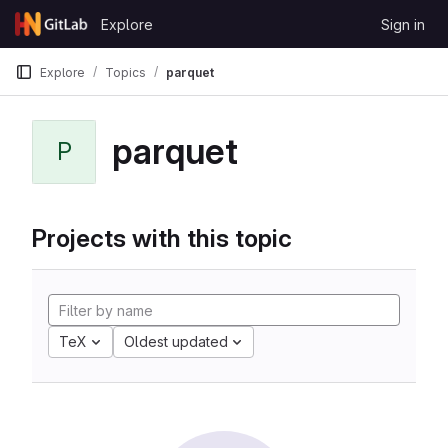
Skip to content
Explore
Sign in
GitLab
Explore
Topics
parquet
parquet
P
Projects with this topic
TeX
Oldest updated