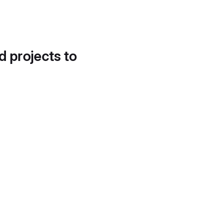
d projects to