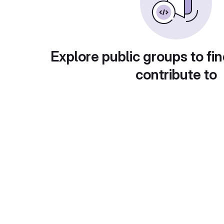
Explore public groups to fin
contribute to