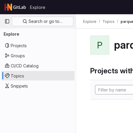
Skip to content
Explore
GitLab
Primary navigation
Search or go to…
Explore
Topics
parque
Explore
par
P
Projects
Groups
CI/CD Catalog
Projects with
Topics
Snippets