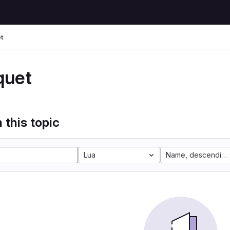
t
quet
 this topic
Lua
Name, descending