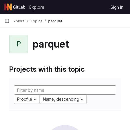
Skip to content
Explore
Sign in
GitLab
Explore
Topics
parquet
parquet
P
Projects with this topic
Procfile
Name, descending