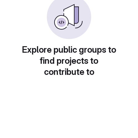
Explore public groups to
find projects to
contribute to