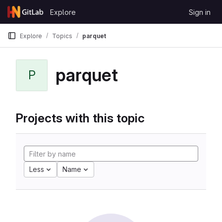
Skip to content
Explore
Sign in
GitLab
Explore
Topics
parquet
parquet
P
Projects with this topic
Less
Name