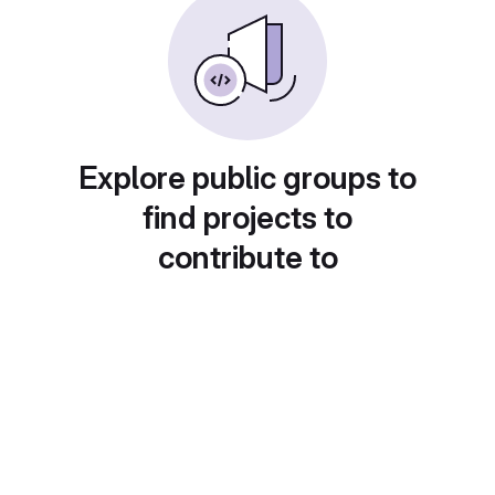
Explore public groups to
find projects to
contribute to