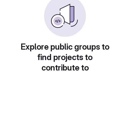
Explore public groups to
find projects to
contribute to