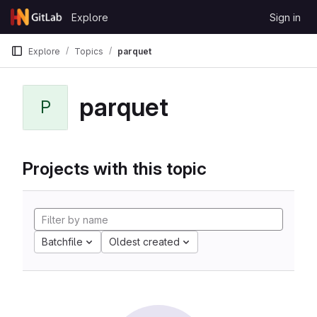
Skip to content
Explore
Sign in
GitLab
Explore
Topics
parquet
parquet
P
Projects with this topic
Batchfile
Oldest created