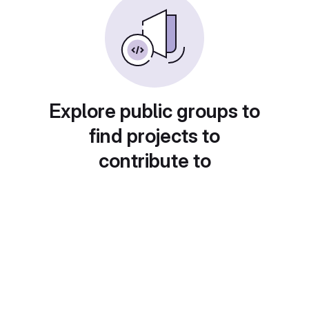
Explore public groups to
find projects to
contribute to