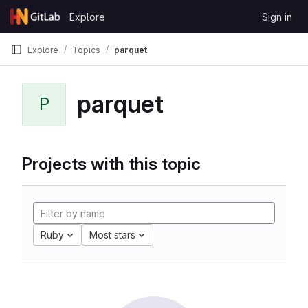
Skip to content
Explore
Sign in
GitLab
Explore
Topics
parquet
parquet
P
Projects with this topic
Ruby
Most stars