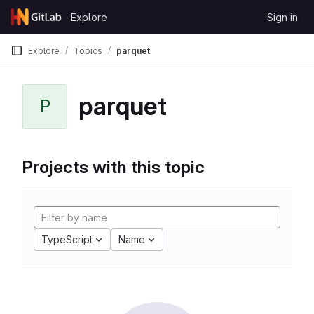
Skip to content
Explore
Sign in
GitLab
Explore
Topics
parquet
parquet
P
Projects with this topic
TypeScript
Name