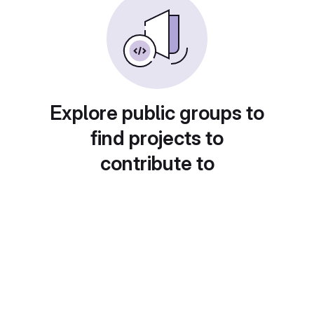
Explore public groups to
find projects to
contribute to