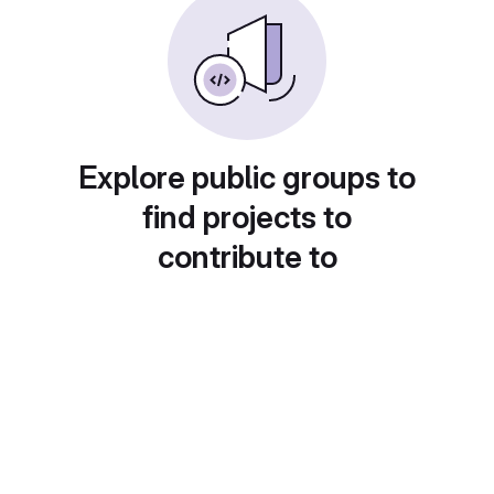
Explore public groups to
find projects to
contribute to