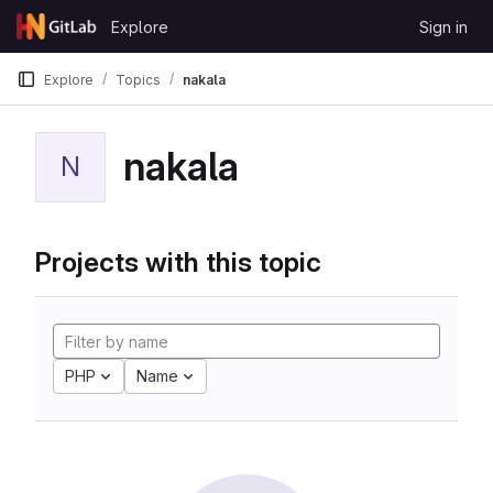
Skip to content
Explore
Sign in
GitLab
Explore
Topics
nakala
nakala
N
Projects with this topic
PHP
Name