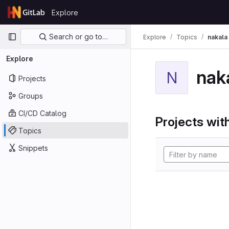
Skip to content
Explore
GitLab
Primary navigation
Search or go to…
Explore
Topics
nakala
Explore
nak
N
Projects
Groups
CI/CD Catalog
Projects with
Topics
Snippets