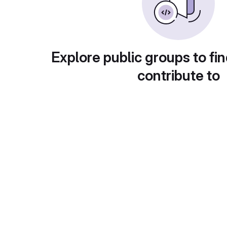
Explore public groups to fin
contribute to