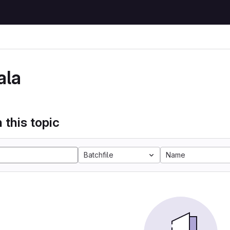
ala
 this topic
Batchfile
Name