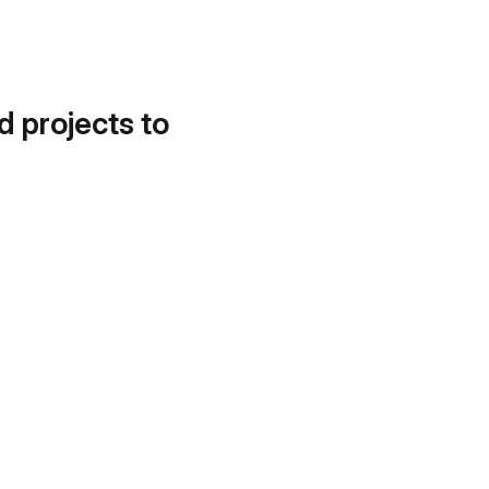
d projects to