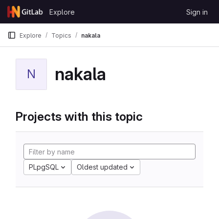
Skip to content
Explore
Sign in
GitLab
Explore
Topics
nakala
nakala
N
Projects with this topic
PLpgSQL
Oldest updated