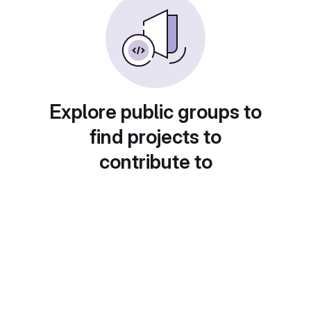
Explore public groups to
find projects to
contribute to