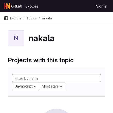
Skip to content
Explore
Sign in
GitLab
Explore
Topics
nakala
nakala
N
Projects with this topic
JavaScript
Most stars