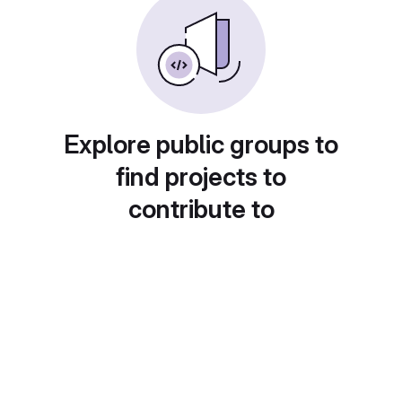
Explore public groups to
find projects to
contribute to