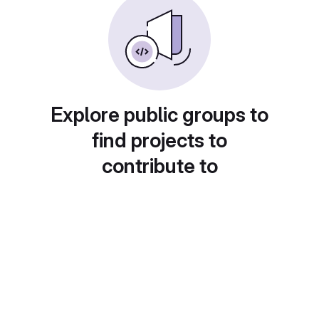
Explore public groups to
find projects to
contribute to