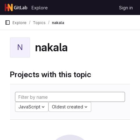
Skip to content
Explore
Sign in
GitLab
Explore
Topics
nakala
nakala
N
Projects with this topic
JavaScript
Oldest created