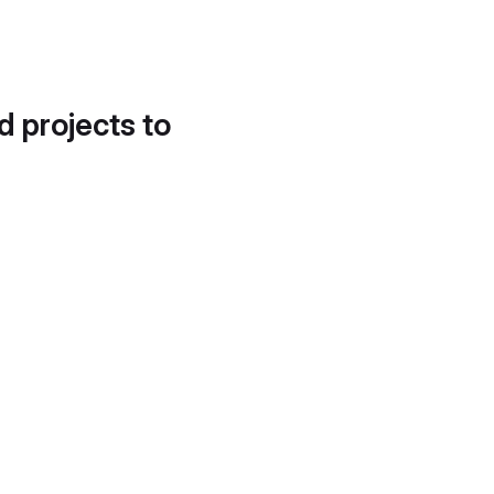
d projects to