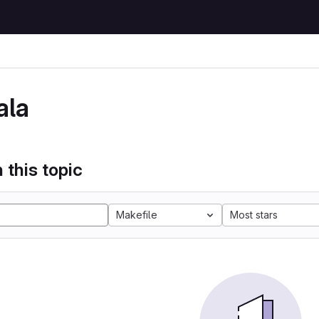
ala
 this topic
Makefile
Most stars