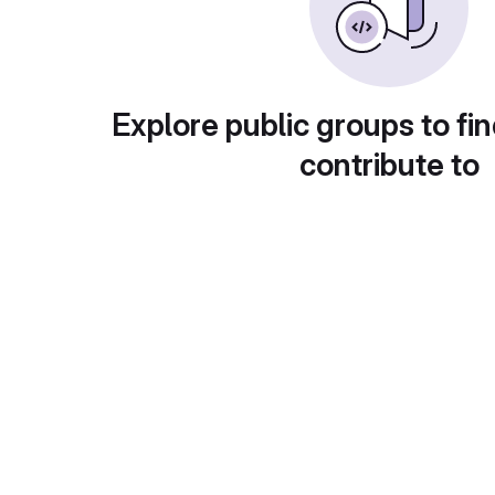
Explore public groups to fin
contribute to