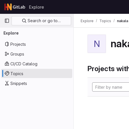
Skip to content
Explore
GitLab
Primary navigation
Search or go to…
Explore
Topics
nakala
Explore
nak
N
Projects
Groups
CI/CD Catalog
Projects with
Topics
Snippets