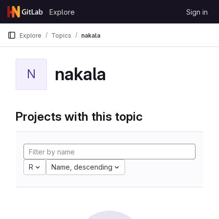
Skip to content
Explore
Sign in
GitLab
Explore
Topics
nakala
nakala
N
Projects with this topic
R
Name, descending