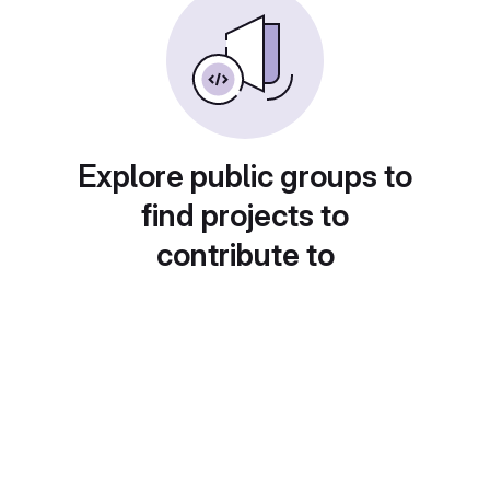
Explore public groups to
find projects to
contribute to