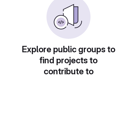
Explore public groups to
find projects to
contribute to