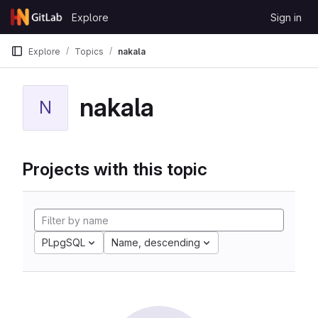
Skip to content
Explore
Sign in
GitLab
Explore
Topics
nakala
nakala
N
Projects with this topic
PLpgSQL
Name, descending