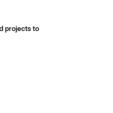
d projects to