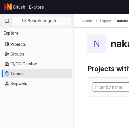
Skip to content
Explore
GitLab
Primary navigation
Search or go to…
Explore
Topics
nakala
Explore
nak
N
Projects
Groups
CI/CD Catalog
Projects with
Topics
Snippets