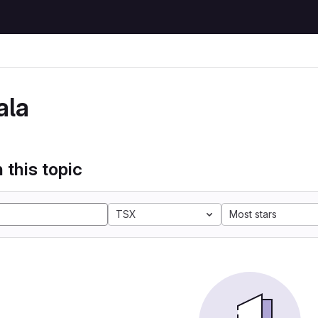
ala
 this topic
TSX
Most stars