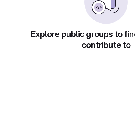
Explore public groups to fin
contribute to