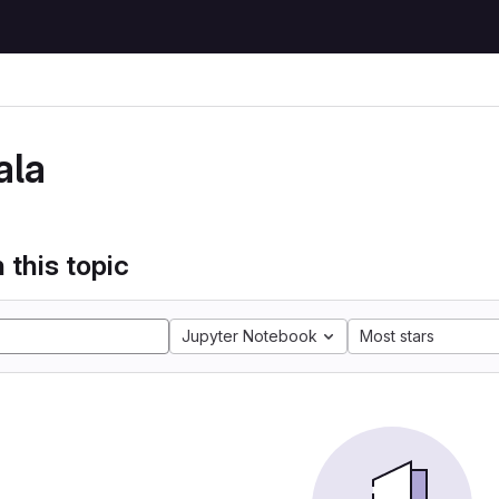
ala
 this topic
Jupyter Notebook
Most stars