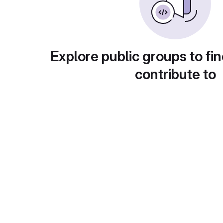
Explore public groups to fin
contribute to