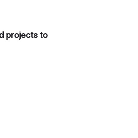
d projects to