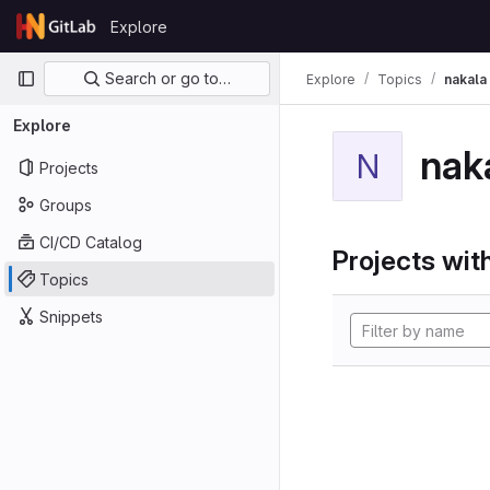
Skip to content
Explore
GitLab
Primary navigation
Search or go to…
Explore
Topics
nakala
Explore
nak
N
Projects
Groups
CI/CD Catalog
Projects with
Topics
Snippets