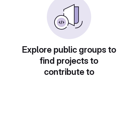
Explore public groups to
find projects to
contribute to