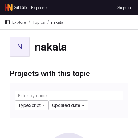
Skip to content
Explore
Sign in
GitLab
Explore
Topics
nakala
nakala
N
Projects with this topic
TypeScript
Updated date