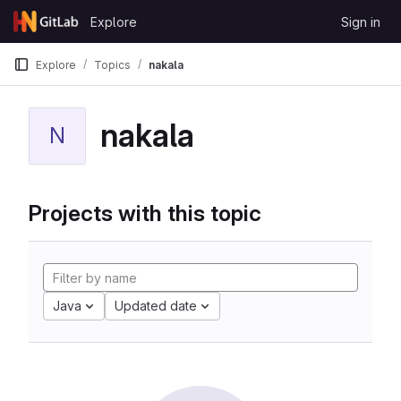
Skip to content
Explore
Sign in
GitLab
Explore
Topics
nakala
nakala
N
Projects with this topic
Java
Updated date