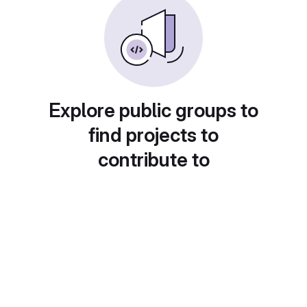
Explore public groups to
find projects to
contribute to