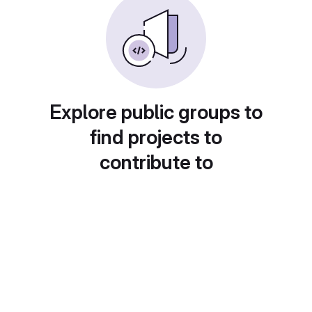
Explore public groups to
find projects to
contribute to