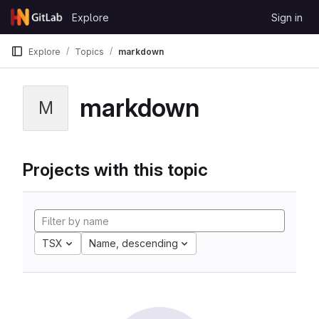
Skip to content
Explore
Sign in
GitLab
Explore
Topics
markdown
markdown
M
Projects with this topic
TSX
Name, descending