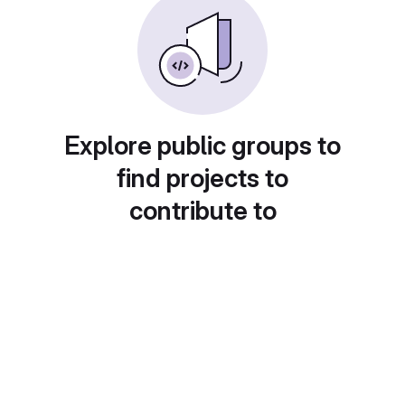
Explore public groups to
find projects to
contribute to