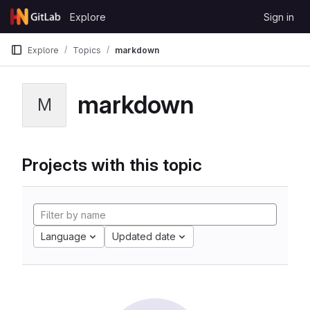
Skip to content
Explore
Sign in
GitLab
Explore
Topics
markdown
markdown
M
Projects with this topic
Language
Updated date