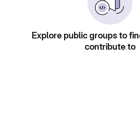
Explore public groups to fin
contribute to