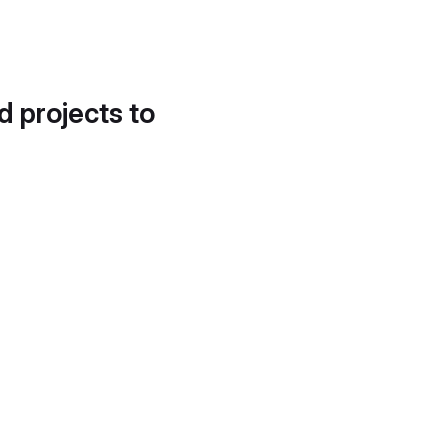
d projects to