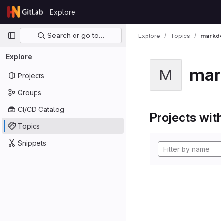
Skip to content
Explore
GitLab
Primary navigation
Search or go to…
Explore
Topics
markd
Explore
mar
M
Projects
Groups
CI/CD Catalog
Projects with
Topics
Snippets