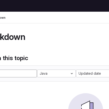
own
kdown
 this topic
Java
Updated date