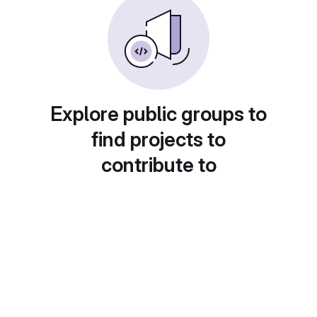
Explore public groups to
find projects to
contribute to