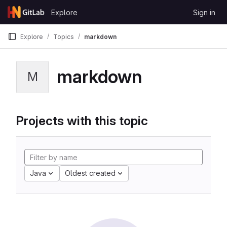
Skip to content
Explore
Sign in
GitLab
Explore
Topics
markdown
markdown
M
Projects with this topic
Java
Oldest created