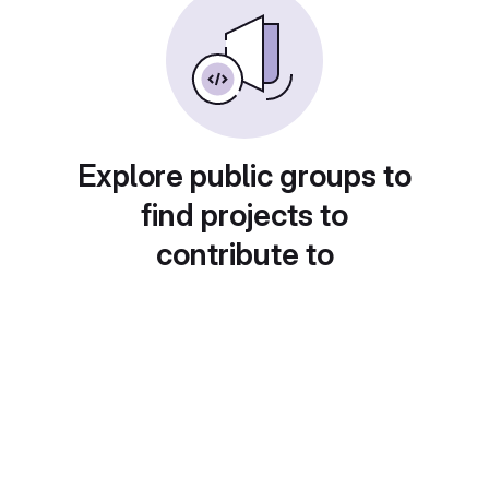
Explore public groups to
find projects to
contribute to