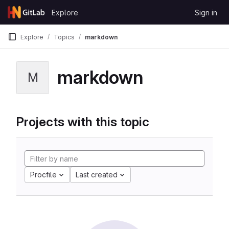
Skip to content
Explore
Sign in
GitLab
Explore
Topics
markdown
markdown
M
Projects with this topic
Procfile
Last created