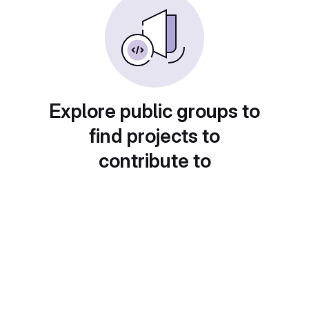
Explore public groups to
find projects to
contribute to