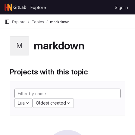
Skip to content
Explore
Sign in
GitLab
Explore
Topics
markdown
markdown
M
Projects with this topic
Lua
Oldest created