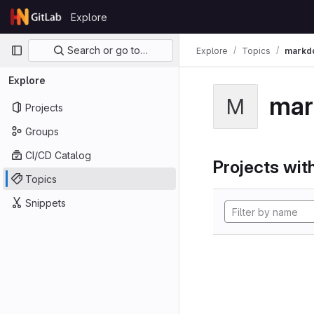
Skip to content
Explore
GitLab
Primary navigation
Search or go to…
Explore
Topics
markd
Explore
mar
M
Projects
Groups
CI/CD Catalog
Projects with
Topics
Snippets