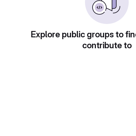
Explore public groups to fin
contribute to