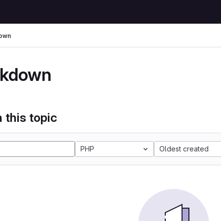
own
kdown
 this topic
PHP
Oldest created