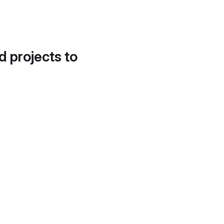
d projects to