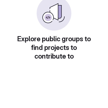
Explore public groups to
find projects to
contribute to