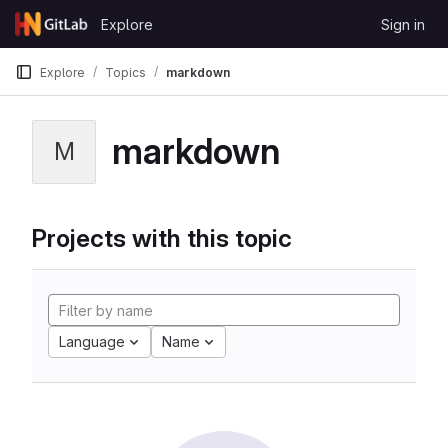
Skip to content
Explore
Sign in
GitLab
Explore
Topics
markdown
markdown
M
Projects with this topic
Language
Name