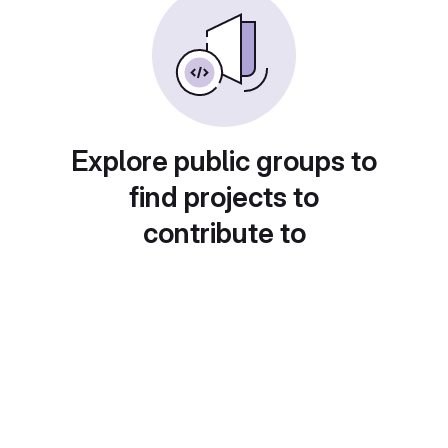
Explore public groups to
find projects to
contribute to