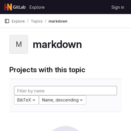
Skip to content
Explore
Sign in
GitLab
Explore
Topics
markdown
markdown
M
Projects with this topic
BibTeX
Name, descending