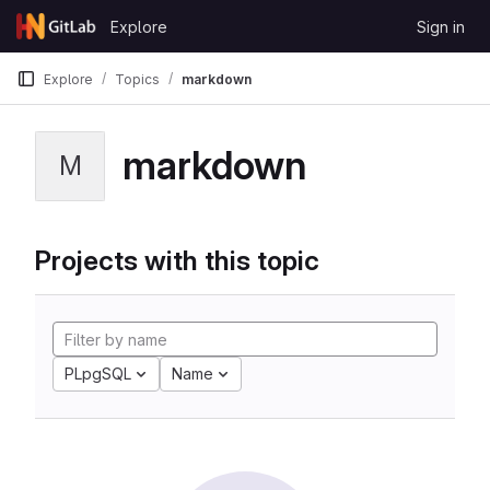
Skip to content
Explore
Sign in
GitLab
Explore
Topics
markdown
markdown
M
Projects with this topic
PLpgSQL
Name