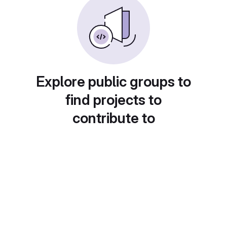
Explore public groups to
find projects to
contribute to